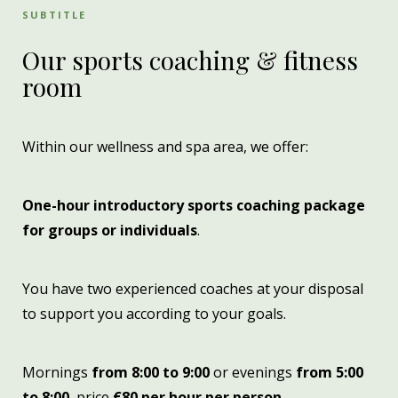
SUBTITLE
Our sports coaching & fitness
room
Within our wellness and spa area, we offer:
One-hour introductory sports coaching package
for groups or individuals
.
You have two experienced coaches at your disposal
to support you according to your goals.
Mornings
from 8:00 to 9:00
or evenings
from 5:00
to 8:00
, price
€80 per hour per person
.