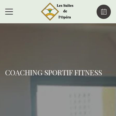
COACHING SPORTIF FITNESS