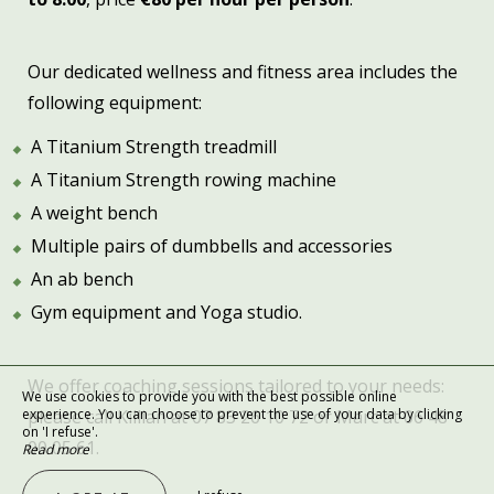
Our dedicated wellness and fitness area includes the
following equipment:
A Titanium Strength treadmill
A Titanium Strength rowing machine
A weight bench
Multiple pairs of dumbbells and accessories
An ab bench
Gym equipment and Yoga studio.
We offer coaching sessions tailored to your needs:
We use cookies to provide you with the best possible online
experience. You can choose to prevent the use of your data by clicking
please call Killian at 07 83 26 10 72 or Marc at 06 48
on 'I refuse'.
00 05 61.
Read more